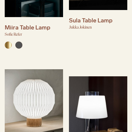
Sula Table Lamp
Miira Table Lamp
Jukka Jokinen
Sofie Refer