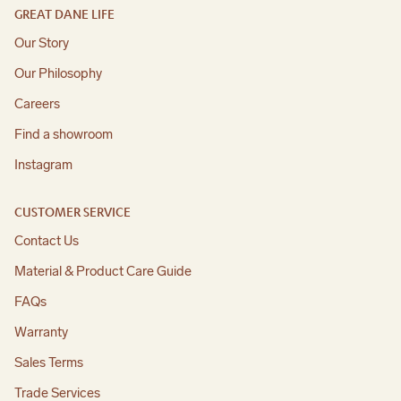
GREAT DANE LIFE
Our Story
Our Philosophy
Careers
Find a showroom
Instagram
CUSTOMER SERVICE
Contact Us
Material & Product Care Guide
FAQs
Warranty
Sales Terms
Trade Services