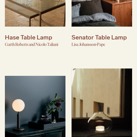
Hase Table Lamp
Senator Table Lamp
Garth Roberts and Nicolo Taliani
Lisa Johansson-Pape