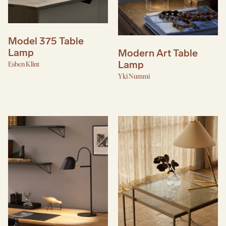
Model 375 Table
Lamp
Modern Art Table
Lamp
Esben Klint
Yki Nummi