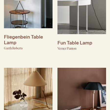
Fliegenbein Table
Lamp
Fun Table Lamp
Garth Roberts
Verner Panton