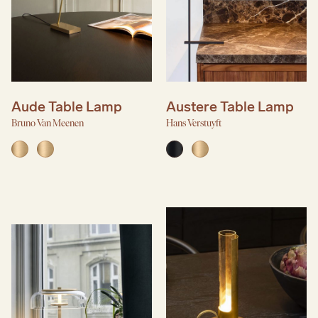
Aude Table Lamp
Austere Table Lamp
Bruno Van Meenen
Hans Verstuyft