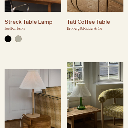
Streck Table Lamp
Tati Coffee Table
Joel Karlsson
Broberg & Ridderstråle