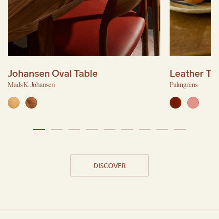
Johansen Oval Table
Leather Tr
Mads K. Johansen
Palmgrens
DISCOVER