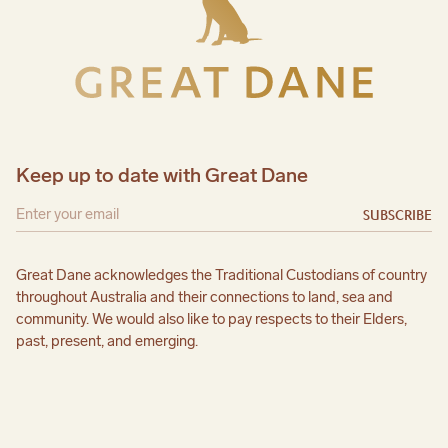
Keep up to date with Great Dane
SUBSCRIBE
Great Dane acknowledges the Traditional Custodians of country
throughout Australia and their connections to land, sea and
community. We would also like to pay respects to their Elders,
past, present, and emerging.