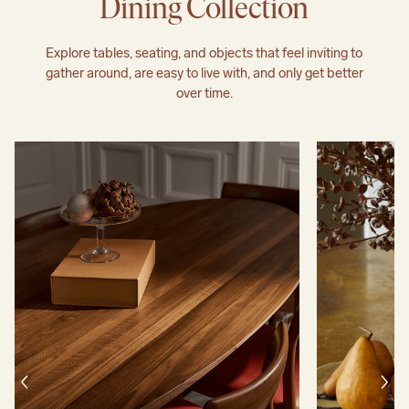
Dining Collection
Explore tables, seating, and objects that feel inviting to
gather around, are easy to live with, and only get better
over time.