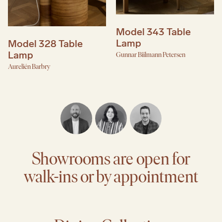
Model 343 Table
Lamp
Model 328 Table
Lamp
Gunnar Biilmann Petersen
Aurelién Barbry
Showrooms are open for
walk-ins or by appointment