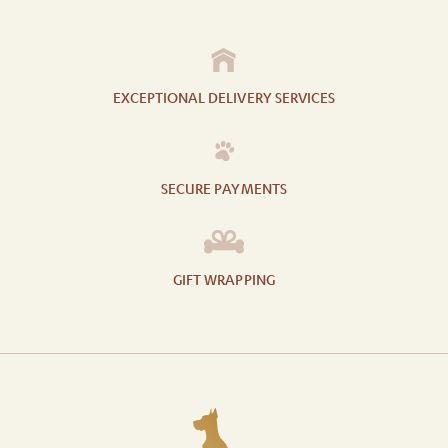
EXCEPTIONAL DELIVERY SERVICES
SECURE PAYMENTS
GIFT WRAPPING