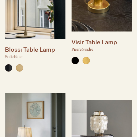
Visir Table Lamp
Blossi Table Lamp
Pierre Sindre
Sofie Refer