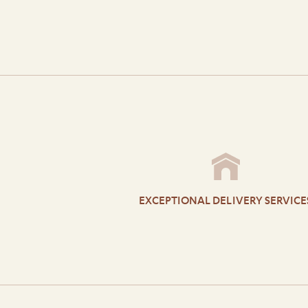
EXCEPTIONAL DELIVERY SERVICE