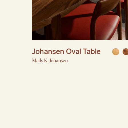
Johansen Oval Table
Mads K. Johansen