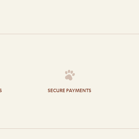
S
SECURE PAYMENTS