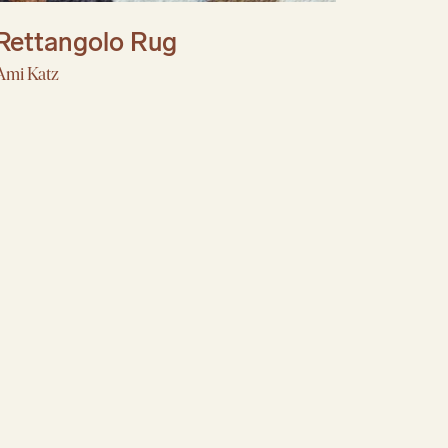
Rettangolo Rug
Ami Katz