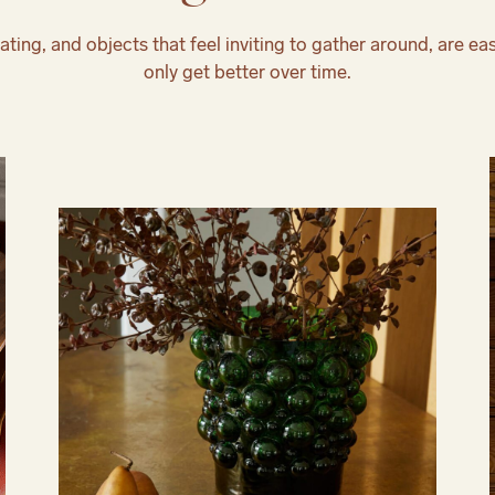
ating, and objects that feel inviting to gather around, are eas
only get better over time.