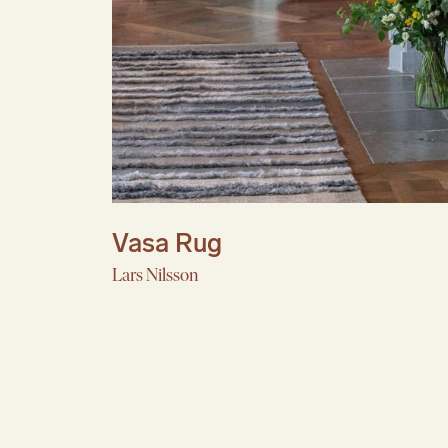
Vasa Rug
Lars Nilsson