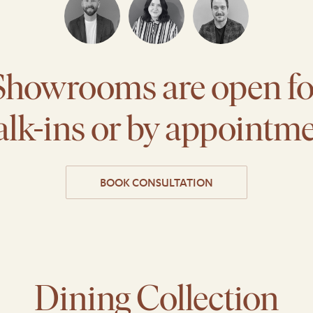
Showrooms are open fo
lk-ins or by appointm
BOOK CONSULTATION
Dining Collection