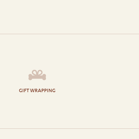
GIFT WRAPPING