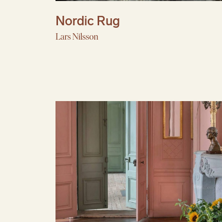
Nordic Rug
Lars Nilsson