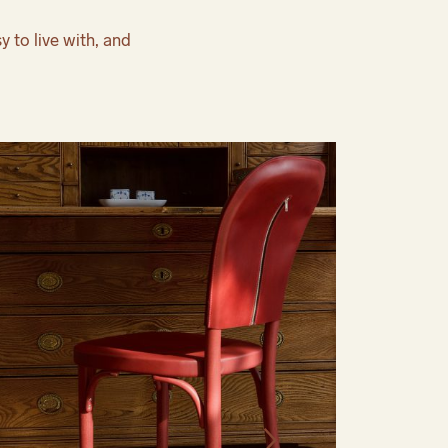
y to live with, and