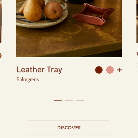
Leather Tray
Palmgrens
DISCOVER