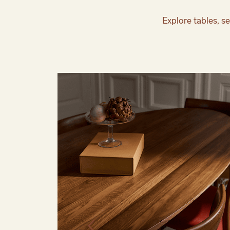
Explore tables, se