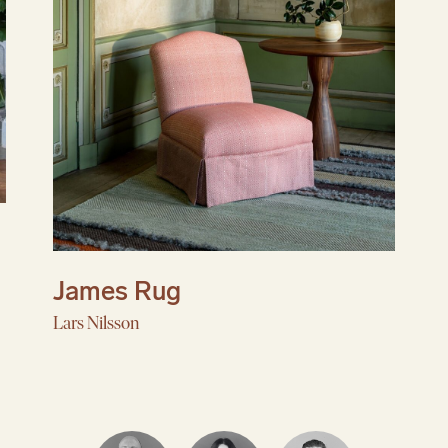
Dining Collection
Explore tables, seating, and objects that feel
inviting to gather around, are easy to live with, a
only get better over time.
Reserve Collection
Like all great things, exquisite handmade furnitu
takes time.
James Rug
Lars Nilsson