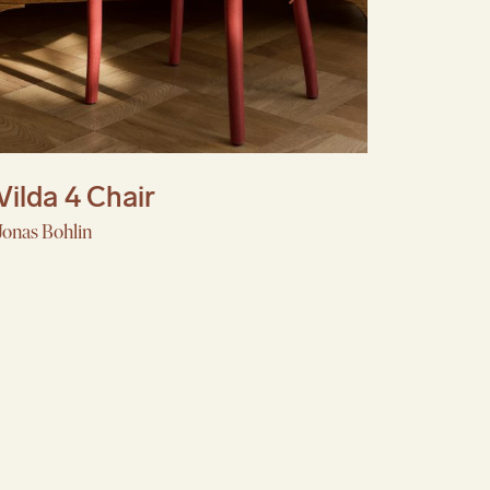
Vilda 4 Chair
Jonas Bohlin