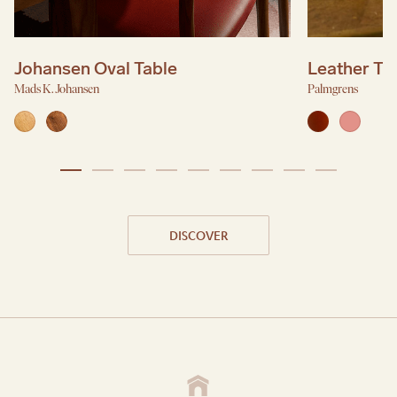
Johansen Oval Table
Leather Tr
Mads K. Johansen
Palmgrens
DISCOVER