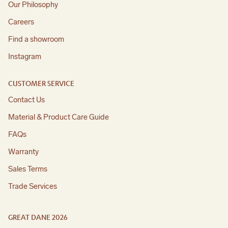
Our Philosophy
Careers
Find a showroom
Instagram
CUSTOMER SERVICE
Contact Us
Material & Product Care Guide
FAQs
Warranty
Sales Terms
Trade Services
GREAT DANE 2026