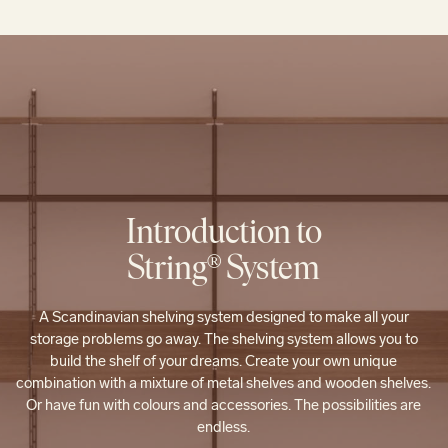
Introduction to
String® System
A Scandinavian shelving system designed to make all your
storage problems go away. The shelving system allows you to
build the shelf of your dreams. Create your own unique
combination with a mixture of metal shelves and wooden shelves.
Or have fun with colours and accessories. The possibilities are
endless.