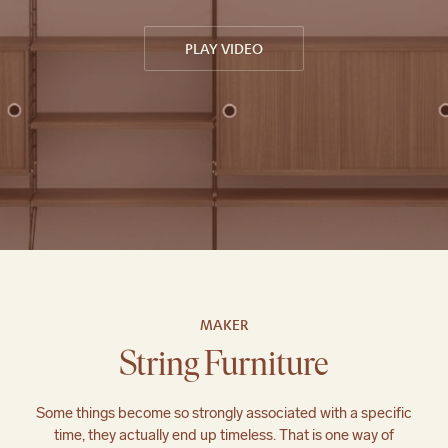
PLAY VIDEO
;
MAKER
String Furniture
Some things become so strongly associated with a specific
time, they actually end up timeless. That is one way of