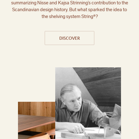
summarizing Nisse and Kajsa Strinning’s contribution to the
Scandinavian design history. But what sparked the idea to
the shelving system String®?
DISCOVER