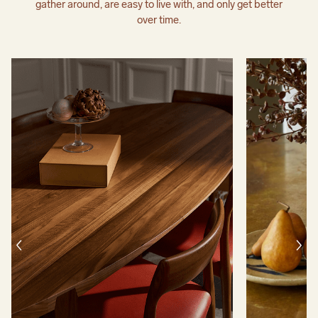
gather around, are easy to live with, and only get better
over time.