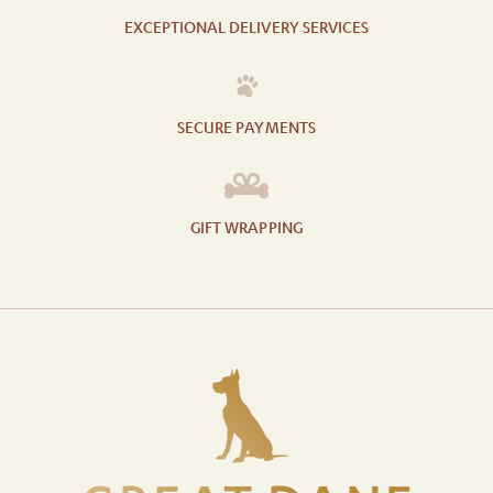
EXCEPTIONAL DELIVERY SERVICES
SECURE PAYMENTS
GIFT WRAPPING