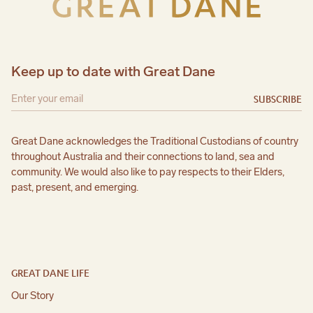
Keep up to date with Great Dane
SUBSCRIBE
Great Dane acknowledges the Traditional Custodians of country
throughout Australia and their connections to land, sea and
community. We would also like to pay respects to their Elders,
past, present, and emerging.
GREAT DANE LIFE
Our Story