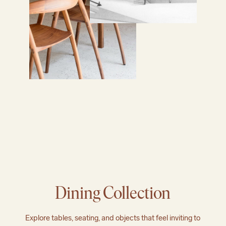
Dining Collection
Explore tables, seating, and objects that feel inviting to