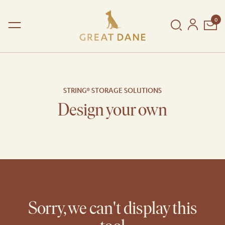
0
Shop
Collections
STRING® STORAGE SOLUTIONS
Dining Collection
New Arrivals
Design your own
Copenhagen Collection
In Stock
Reserve Collection
By type
The Great Dane House
By room
Poetic Details
By designer
String® Furniture
Sorry, we can't display this
SHOP BY COLLECTION