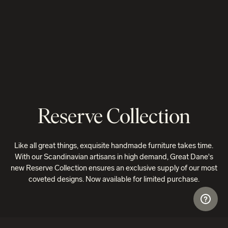
Reserve Collection
Like all great things, exquisite handmade furniture takes time.
With our Scandinavian artisans in high demand, Great Dane's
new Reserve Collection ensures an exclusive supply of our most
coveted designs. Now available for limited purchase.