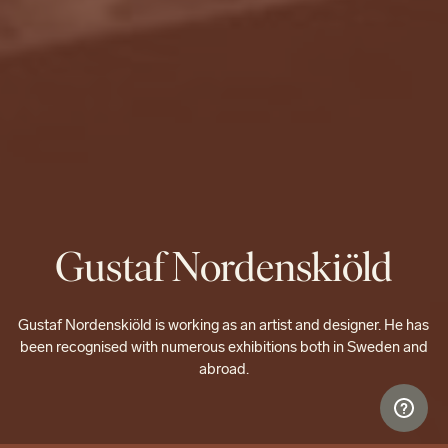
Gustaf Nordenskiöld
Gustaf Nordenskiöld is working as an artist and designer. He has
been recognised with numerous exhibitions both in Sweden and
abroad.