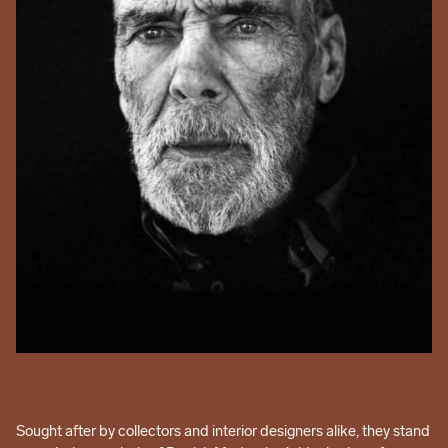
Sought after by collectors and interior designers alike, they stand