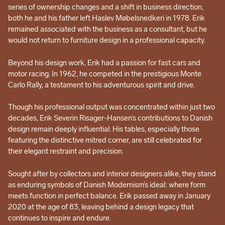
series of ownership changes and a shift in business direction,
both he and his father left Haslev Møbelsnedkeri in 1978. Erik
remained associated with the business as a consultant, but he
would not return to furniture design in a professional capacity.
Beyond his design work, Erik had a passion for fast cars and
motor racing. In 1962, he competed in the prestigious Monte
Carlo Rally, a testament to his adventurous spirit and drive.
Though his professional output was concentrated within just two
decades, Erik Severin Risager-Hansen’s contributions to Danish
design remain deeply influential. His tables, especially those
featuring the distinctive mitred corner, are still celebrated for
their elegant restraint and precision.
Sought after by collectors and interior designers alike, they stand
as enduring symbols of Danish Modernism’s ideal: where form
meets function in perfect balance. Erik passed away in January
2020 at the age of 83, leaving behind a design legacy that
continues to inspire and endure.