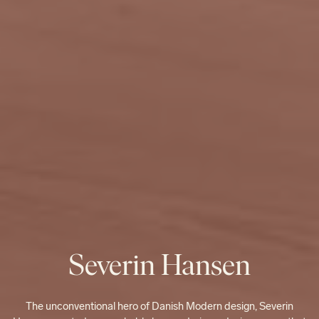
Severin Hansen
The unconventional hero of Danish Modern design, Severin