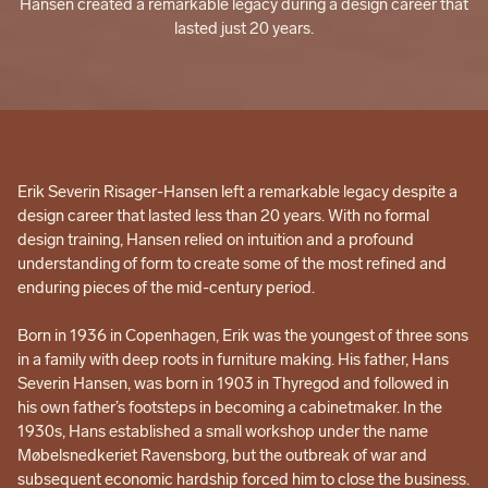
Hansen created a remarkable legacy during a design career that
lasted just 20 years.
Erik Severin Risager-Hansen left a remarkable legacy despite a
design career that lasted less than 20 years. With no formal
design training, Hansen relied on intuition and a profound
understanding of form to create some of the most refined and
enduring pieces of the mid-century period.
Born in 1936 in Copenhagen, Erik was the youngest of three sons
in a family with deep roots in furniture making. His father, Hans
Severin Hansen, was born in 1903 in Thyregod and followed in
his own father’s footsteps in becoming a cabinetmaker. In the
1930s, Hans established a small workshop under the name
Møbelsnedkeriet Ravensborg, but the outbreak of war and
subsequent economic hardship forced him to close the business.