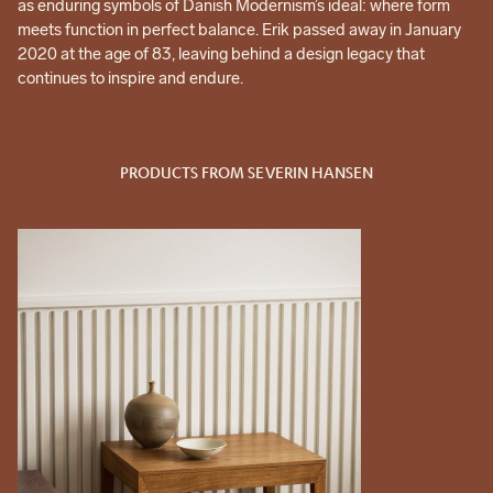
as enduring symbols of Danish Modernism’s ideal: where form
meets function in perfect balance. Erik passed away in January
2020 at the age of 83, leaving behind a design legacy that
continues to inspire and endure.
PRODUCTS FROM SEVERIN HANSEN