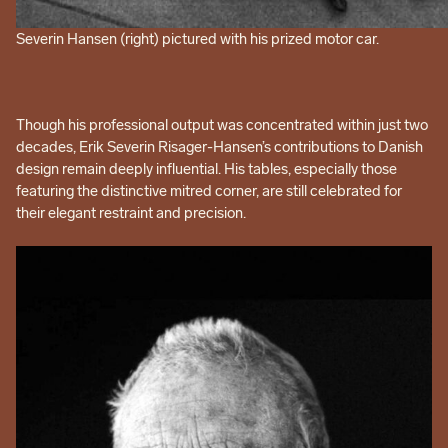
Severin Hansen (right) pictured with his prized motor car.
Though his professional output was concentrated within just two
decades, Erik Severin Risager-Hansen’s contributions to Danish
design remain deeply influential. His tables, especially those
featuring the distinctive mitred corner, are still celebrated for
their elegant restraint and precision.