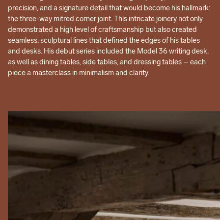
precision, and a signature detail that would become his hallmark:
the three-way mitred corner joint. This intricate joinery not only
demonstrated a high level of craftsmanship but also created
seamless, sculptural lines that defined the edges of his tables
and desks. His debut series included the Model 36 writing desk,
as well as dining tables, side tables, and dressing tables – each
piece a masterclass in minimalism and clarity.