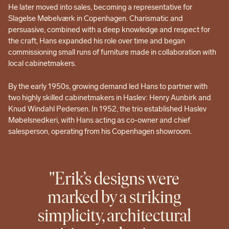
He later moved into sales, becoming a representative for
Slagelse Møbelværk in Copenhagen. Charismatic and
persuasive, combined with a deep knowledge and respect for
the craft, Hans expanded his role over time and began
commissioning small runs of furniture made in collaboration with
local cabinetmakers.
By the early 1950s, growing demand led Hans to partner with
two highly skilled cabinetmakers in Haslev: Henry Aunbirk and
Knud Windahl Pedersen. In 1952, the trio established Haslev
Møbelsnedkeri, with Hans acting as co-owner and chief
salesperson, operating from his Copenhagen showroom.
"Erik’s designs were
marked by a striking
simplicity, architectural