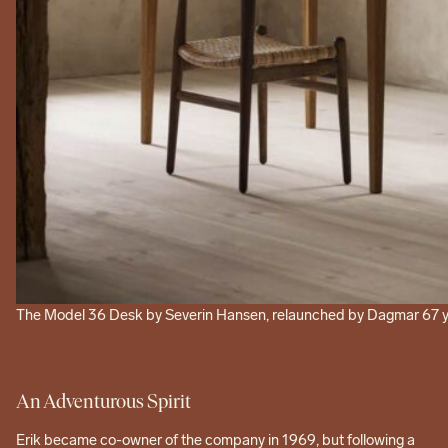
The Model 36 Desk by Severin Hansen, relaunched by Dagmar 67 year
An Adventurous Spirit
Erik became co-owner of the company in 1969, but following a