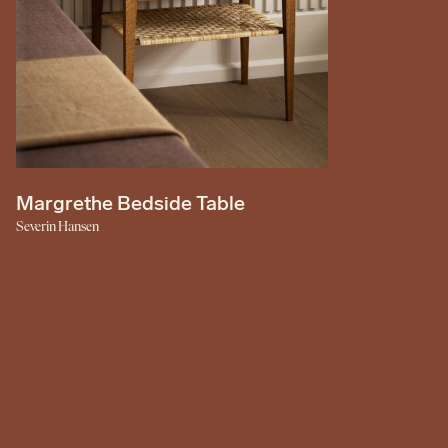
Margrethe Bedside Table
Severin Hansen