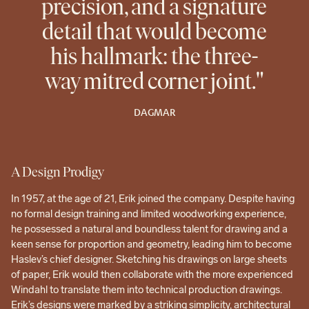
precision, and a signature
detail that would become
his hallmark: the three-
way mitred corner joint."
DAGMAR
A Design Prodigy
In 1957, at the age of 21, Erik joined the company. Despite having
no formal design training and limited woodworking experience,
he possessed a natural and boundless talent for drawing and a
keen sense for proportion and geometry, leading him to become
Haslev’s chief designer. Sketching his drawings on large sheets
of paper, Erik would then collaborate with the more experienced
Windahl to translate them into technical production drawings.
Erik’s designs were marked by a striking simplicity, architectural